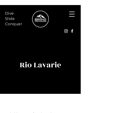
Dive
Slide
Conquer
Rio Lavarie