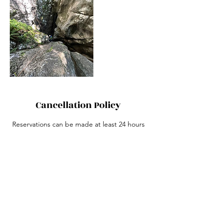
Cancellation Policy
Reservations can be made at least 24 hours
before the start of the canyoning. For last-
minute bookings, please call +420 739 252
399.
The meeting point is at the given address
("Grand Canyoning" in the Google Maps
app). After passing the roundabout, you
can park on the adjacent asphalt street
right behind it. If your guide is not waiting
for you, please call the phone number