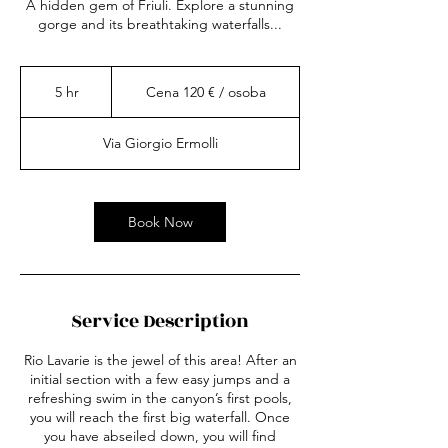
A hidden gem of Friuli. Explore a stunning
gorge and its breathtaking waterfalls...
Cena
120
5 hr
5
Cena 120 € / osoba
€
/
h
osoba
r
Via Giorgio Ermolli
Book Now
Service Description
Rio Lavarie is the jewel of this area! After an
initial section with a few easy jumps and a
refreshing swim in the canyon’s first pools,
you will reach the first big waterfall. Once
you have abseiled down, you will find