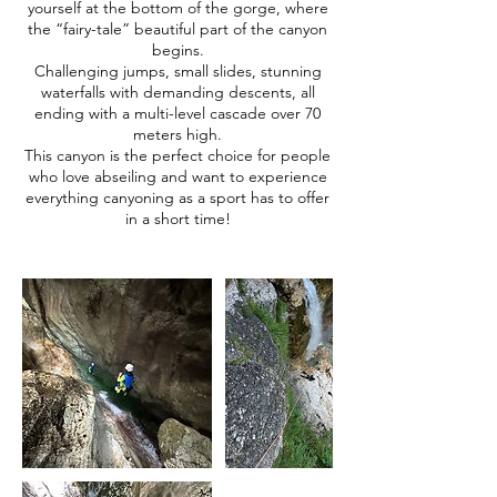
yourself at the bottom of the gorge, where
the “fairy-tale” beautiful part of the canyon
begins.
Challenging jumps, small slides, stunning
waterfalls with demanding descents, all
ending with a multi-level cascade over 70
meters high.
This canyon is the perfect choice for people
who love abseiling and want to experience
everything canyoning as a sport has to offer
in a short time!